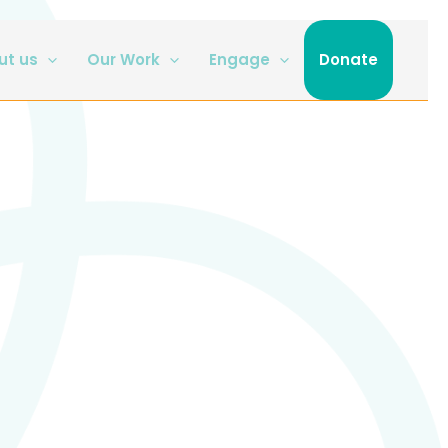
ut us
Our Work
Engage
Donate