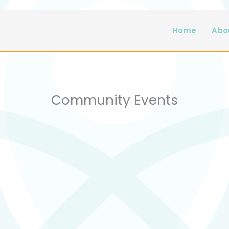
Home
Abo
Community Events